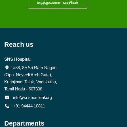
மருத்துவமனை வசதிகள்
Reach us
SNS Hospital
#88, 89 Sri Ram Nagar,
(Opp. Neyveli Arch Gate),
Kurinjipadi Taluk, Vadakuthu,
Tamil Nadu - 607308
info@snshospital.org
+91 94444 10811
Departments