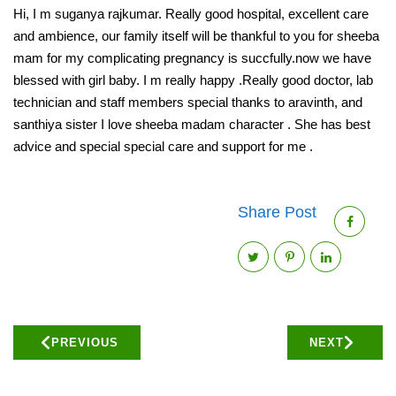
Hi, I m suganya rajkumar. Really good hospital, excellent care
and ambience, our family itself will be thankful to you for sheeba
mam for my complicating pregnancy is succfully.now we have
blessed with girl baby. I m really happy .Really good doctor, lab
technician and staff members special thanks to aravinth, and
santhiya sister I love sheeba madam character . She has best
advice and special special care and support for me .
Share Post
PREVIOUS
NEXT