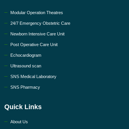
Modular Operation Theatres
24/7 Emergency Obstetric Care
Newborn Intensive Care Unit
Post Operative Care Unit
Echocardiogram
Ultrasound scan
SNS Medical Laboratory
SNS Pharmacy
Quick Links
About Us