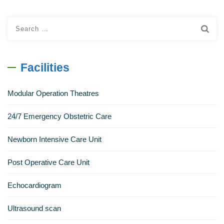
Search
for:
Facilities
Modular Operation Theatres
24/7 Emergency Obstetric Care
Newborn Intensive Care Unit
Post Operative Care Unit
Echocardiogram
Ultrasound scan