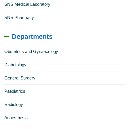
SNS Medical Laboratory
SNS Pharmacy
Departments
Obstetrics and Gynaecology
Diabetology
General Surgery
Paediatrics
Radiology
Anaesthesia