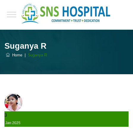
Suganya R
Home
|
Suganya R
3
Jan
2025