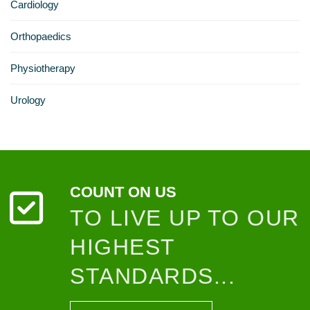
Cardiology
Orthopaedics
Physiotherapy
Urology
COUNT ON US
TO LIVE UP TO OUR
HIGHEST
STANDARDS...