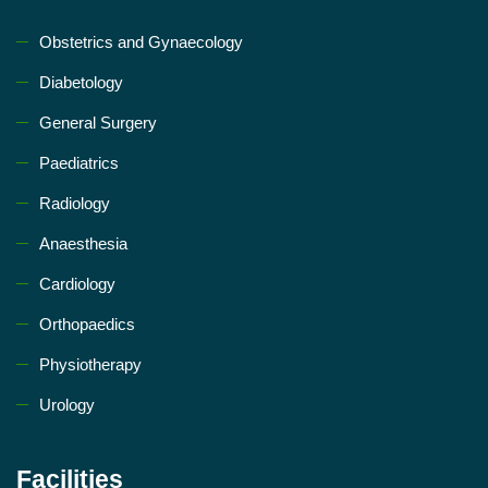
Obstetrics and Gynaecology
Diabetology
General Surgery
Paediatrics
Radiology
Anaesthesia
Cardiology
Orthopaedics
Physiotherapy
Urology
Facilities