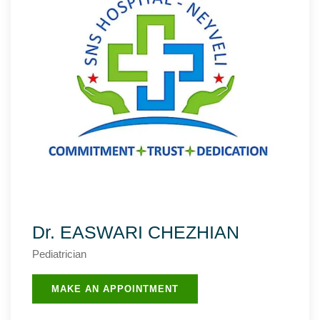
Dr. EASWARI CHEZHIAN
Pediatrician
MAKE AN APPOINTMENT