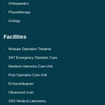
Orthopaedics
Physiotherapy
Urology
Facilities
Modular Operation Theatres
24/7 Emergency Obstetric Care
Newborn Intensive Care Unit
Post Operative Care Unit
Echocardiogram
Ultrasound scan
SNS Medical Laboratory