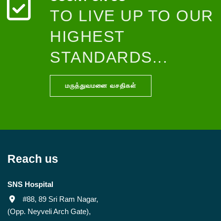
TO LIVE UP TO OUR
HIGHEST
STANDARDS...
மருத்துவமனை வசதிகள்
Reach us
SNS Hospital
#88, 89 Sri Ram Nagar,
(Opp. Neyveli Arch Gate),