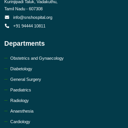
Kurinjipadi Taluk, Vadakuthu,
Tamil Nadu - 607308
info@snshospital.org
+91 94444 10811
Departments
Obstetrics and Gynaecology
Diabetology
General Surgery
Paediatrics
Radiology
Anaesthesia
Cardiology