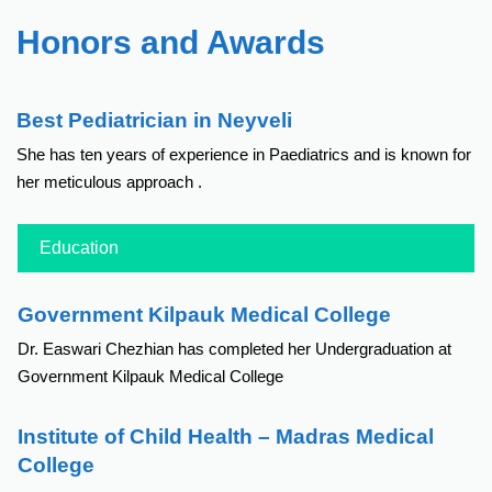
Honors and Awards
Best Pediatrician in Neyveli
She has ten years of experience in Paediatrics and is known for
her meticulous approach .
Education
Government Kilpauk Medical College
Dr. Easwari Chezhian has completed her Undergraduation at
Government Kilpauk Medical College
Institute of Child Health – Madras Medical
College