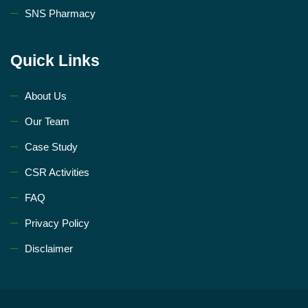
SNS Pharmacy
Quick Links
About Us
Our Team
Case Study
CSR Activities
FAQ
Privacy Policy
Disclaimer