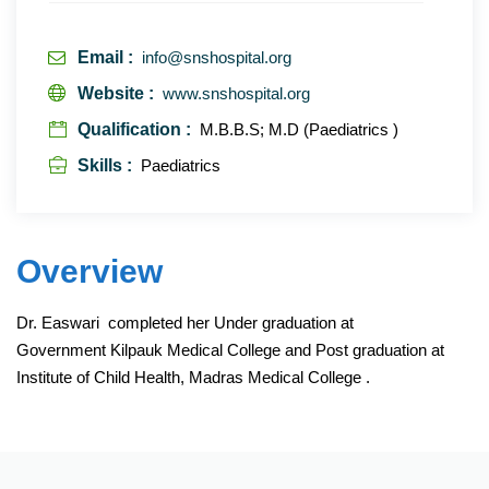
Email :
info@snshospital.org
Website :
www.snshospital.org
Qualification :
M.B.B.S; M.D (Paediatrics )
Skills :
Paediatrics
Overview
Dr. Easwari completed her Under graduation at
Government Kilpauk Medical College and Post graduation at
Institute of Child Health, Madras Medical College .