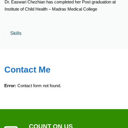
Dr. Easwari Chezhian has completed her Post graduation at
Institute of Child Health – Madras Medical College
Skills
Contact Me
Error:
Contact form not found.
COUNT ON US