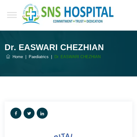
Dr. EASWARI CHEZHIAN
Home
|
Paediatrics
|
Dr. EASWARI CHEZHIAN