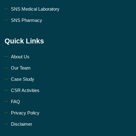
SNS Medical Laboratory
SNS Pharmacy
Quick Links
About Us
Our Team
Case Study
CSR Activities
FAQ
Privacy Policy
Disclaimer