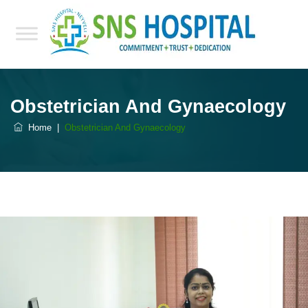
Obstetrician And Gynaecology
Home
|
Obstetrician And Gynaecology