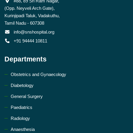
#88, 89 Sri Ram Nagar,
(Opp. Neyveli Arch Gate),
Kurinjipadi Taluk, Vadakuthu,
Tamil Nadu - 607308
info@snshospital.org
+91 94444 10811
Departments
Obstetrics and Gynaecology
Diabetology
General Surgery
Paediatrics
Radiology
Anaesthesia