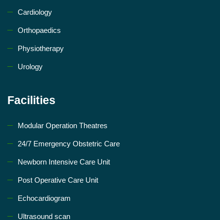
Cardiology
Orthopaedics
Physiotherapy
Urology
Facilities
Modular Operation Theatres
24/7 Emergency Obstetric Care
Newborn Intensive Care Unit
Post Operative Care Unit
Echocardiogram
Ultrasound scan