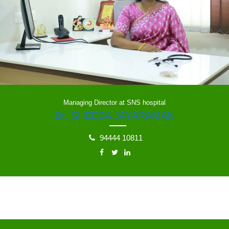
Managing Director at SNS hospital
Dr. SHEEBA JAYARAMAN
94444 10811