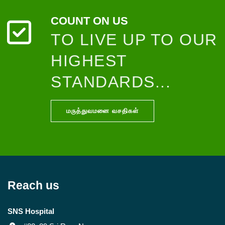
COUNT ON US
TO LIVE UP TO OUR
HIGHEST
STANDARDS...
மருத்துவமனை வசதிகள்
Reach us
SNS Hospital