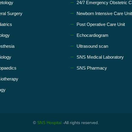
etology
24/7 Emergency Obstetric C
ral Surgery
Newborn Intensive Care Unit
iatrics
Post Operative Care Unit
ology
Echocardiogram
sthesia
Ultrasound scan
iology
SNS Medical Laboratory
opaedics
SNS Pharmacy
iotherapy
ogy
©
SNS Hospital
-All rights reserved.