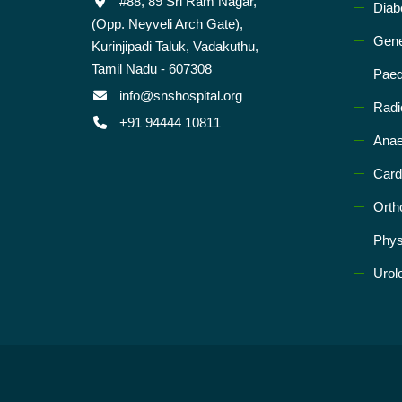
#88, 89 Sri Ram Nagar,
Diab
(Opp. Neyveli Arch Gate),
Gene
Kurinjipadi Taluk, Vadakuthu,
Tamil Nadu - 607308
Paed
info@snshospital.org
Radi
+91 94444 10811
Anae
Card
Orth
Phys
Urol