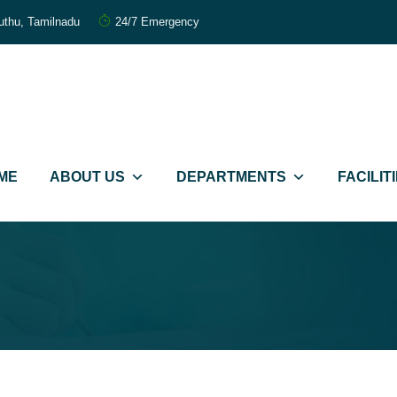
uthu, Tamilnadu
24/7 Emergency
றந்த மருத்துவர்கள்
FORTIUS IVF
ME
ABOUT US
DEPARTMENTS
FACILIT
mmitted Care
கருத்தரிப்பு மையம்