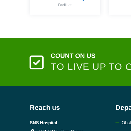
Facilities
COUNT ON US
TO LIVE UP TO 
Reach us
Depa
SNS Hospital
Obst