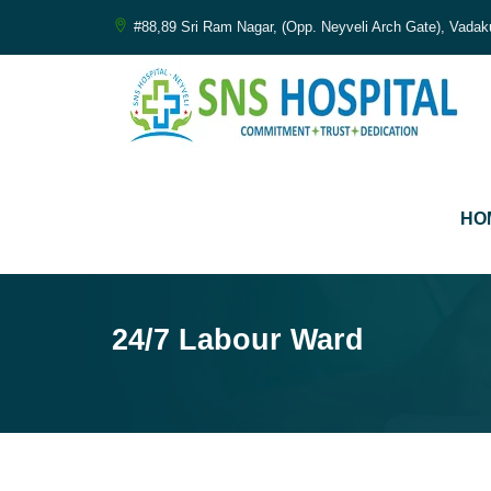
#88,89 Sri Ram Nagar, (Opp. Neyveli Arch Gate), Vadak
சி
HO
Co
24/7 Labour Ward