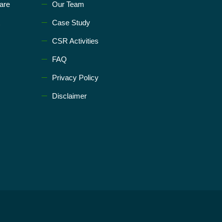
are
Our Team
Case Study
CSR Activities
FAQ
Privacy Policy
Disclaimer