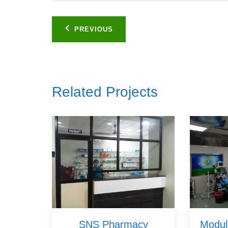
Post
PREVIOUS
navigation
Related Projects
SNS Pharmacy