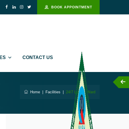
BOOK APPOINTMENT
IES
CONTACT US
Helpline : 94444 10811
Home
|
Facilities
|
24/7 Labour Ward