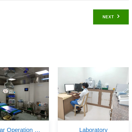
NEXT
Modular Operation Theatres
Laboratory