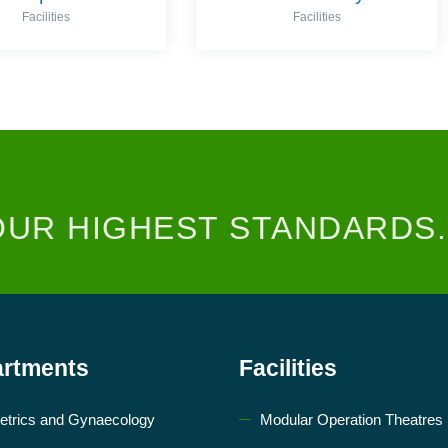
Facilities
Facilities
OUR HIGHEST STANDARDS.
rtments
Facilities
etrics and Gynaecology
Modular Operation Theatres