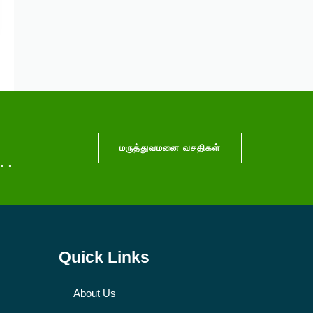
மருத்துவமனை வசதிகள்
..
Quick Links
About Us